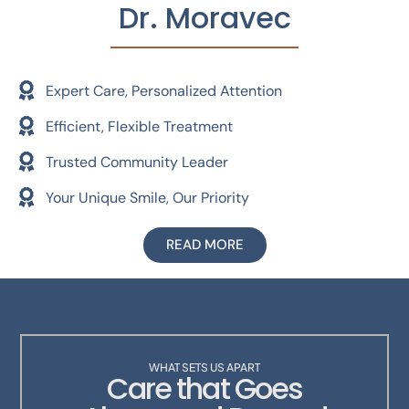
Dr. Moravec
Expert Care, Personalized Attention
Efficient, Flexible Treatment
Trusted Community Leader
Your Unique Smile, Our Priority
READ MORE
WHAT SETS US APART
Care that Goes