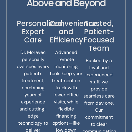
Above and Beyond
Personalized,
Convenience
Trusted,
Expert
and
Patient-
Care
Efficiency
Focused
Team
Dr. Moravec
Advanced
personally
remote
Backed by a
oversees every
monitoring
loyal and
patient’s
tools keep your
experienced
treatment,
treatment on
staff, we
combining
track with
provide
years of
fewer office
seamless care
experience
visits, while
from day one.
and cutting-
flexible
Our
edge
financing
commitment
technology to
options—like
to clear
deliver
low down
communication