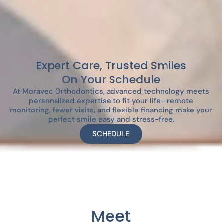
Expert Care, Trusted Smiles
On Your Schedule
At Moravec Orthodontics, advanced technology meets
personalized expertise to fit your life—remote
monitoring, fewer visits, and flexible financing make your
perfect smile easy and stress-free.
SCHEDULE
Meet