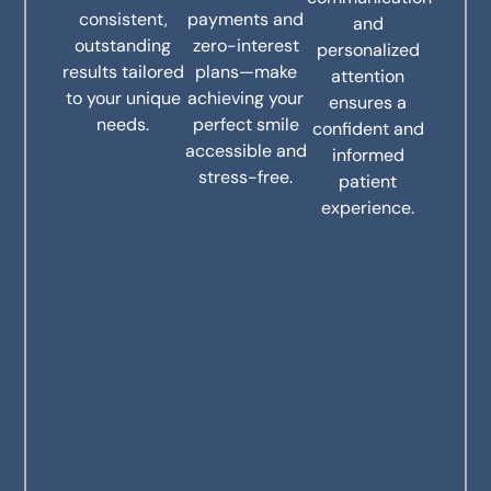
consistent,
payments and
and
outstanding
zero-interest
personalized
results tailored
plans—make
attention
to your unique
achieving your
ensures a
needs.
perfect smile
confident and
accessible and
informed
stress-free.
patient
experience.