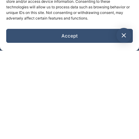
store and/or access device information. Consenting to these
technologies will allow us to process data such as browsing behavior or
unique IDs on this site. Not consenting or withdrawing consent, may
adversely affect certain features and functions.
Accept