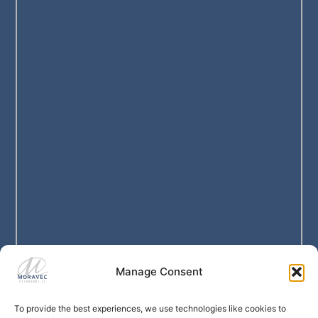
Manage Consent
To provide the best experiences, we use technologies like cookies to