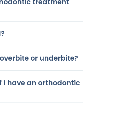
thodontic treatment
l?
overbite or underbite?
f I have an orthodontic