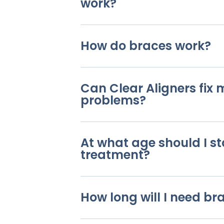
work?
How do braces work?
Can Clear Aligners fix
problems?
At what age should I st
treatment?
How long will I need br