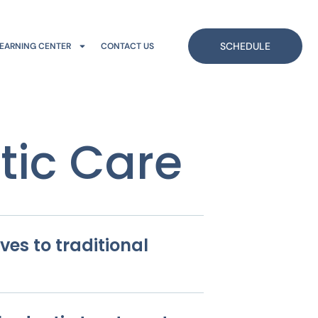
SCHEDULE
EARNING CENTER
CONTACT US
tic Care
ves to traditional