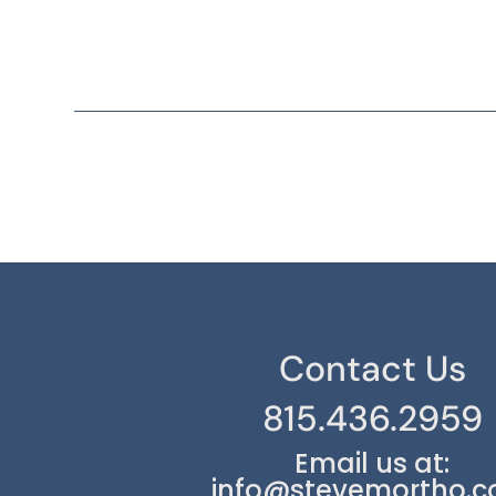
Contact Us
815.436.2959
Email us at:
info@stevemortho.