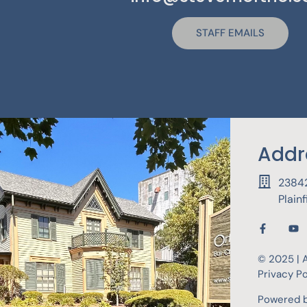
STAFF EMAILS
Addr
23842
Plain
© 2025 | A
Privacy Po
Powered 