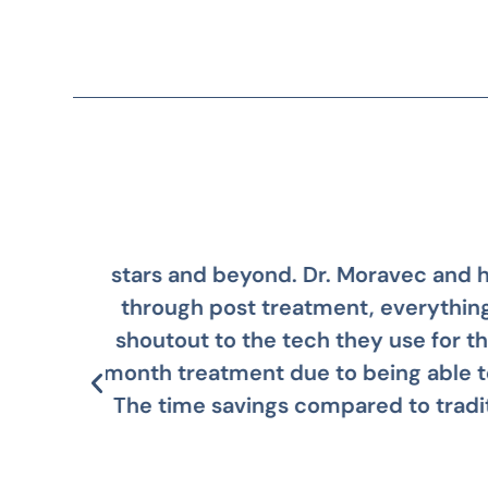
ation
Dr. Moravec and his team are
al
regret i
 14
way.
le!