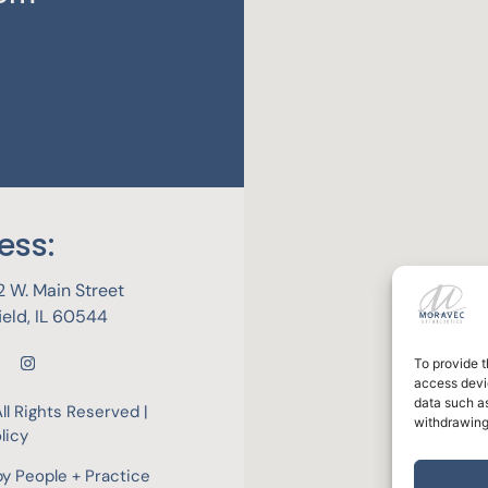
ess:
 W. Main Street
field, IL 60544
To provide t
access devic
data such as
ll Rights Reserved |
withdrawing
licy
by
People + Practice