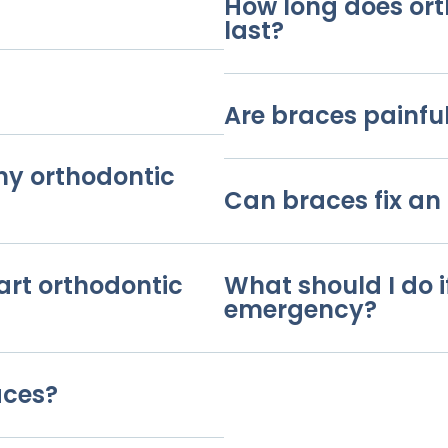
How long does or
last?
Are braces painfu
 my orthodontic
Can braces fix an 
art orthodontic
What should I do i
emergency?
aces?