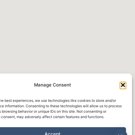
Manage Consent
he best experiences, we use technologies like cookies to store and/or
e information. Consenting to these technologies will allow us to process
 browsing behavior or unique IDs on this site. Not consenting or
 consent, may adversely affect certain features and functions.
Accept