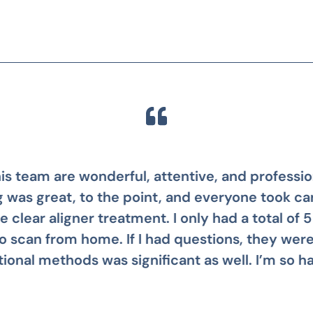
 awesome! Stephanie was my patient care mana
s not having my teeth fixed years ago. It was so 
Mike B.