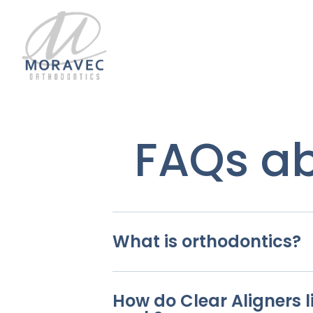
FAQs ab
What is orthodontics?
How do Clear Aligners li