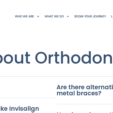
WHO WE ARE
WHAT WE DO
BEGIN YOUR JOURNEY
L
out Orthodon
Are there alternati
metal braces?
ke Invisalign