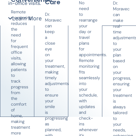
Care
in-office visits.
No
Dr.
need
Moravec
Remote
Dr.
to
can
monitoring
Learn More
Moravec
rearrange
make
reduces
can
your
real-
the
keep
day or
time
need
a
travel
adjustment
for
close
plans
to
frequent
eye
for
your
office
on
appointments.
plan
visits,
your
Remote
based
allowing
treatment,
monitoring
on
patients
making
fits
your
to
timely
seamlessly
progress,
track
adjustments
into
ensuring
progress
to
your
your
from
ensure
schedule,
treatment
the
your
with
is
comfort
smile
updates
always
of
is
and
tailored
home,
progressing
check-
to
making
as
ins
your
treatment
planned,
whenever
needs,
more
with
it’s
enhancing