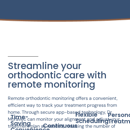
Streamline your
orthodontic care with
remote monitoring
Remote orthodontic monitoring offers a convenient,
efficient way to track your treatment progress from
home. Through secure app-based technology, Dr.
Flexible
Person
Time-
Moravec can monitor your alignment and adjust your
Scheduling
Treatm
Saving
Continuous
treatment plan as needed, reducing the number of
Convenience