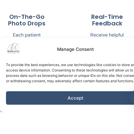
On-The-Go
Real-Time
Photo Drops
Feedback
Each patient
Receive helpful
scans their teeth
updates and
and bite with an
personalized
Manage Consent
adaptor that fits
guidance from Dr.
on their cell
Moravec, ensuring
To provide the best experiences, we use technologies like cookies to store a
phone. They are
you stay on track
access device information. Consenting to these technologies will allow us to
process data such as browsing behavior or unique IDs on this site. Not conse
automatically
without carving
or withdrawing consent, may adversely affect certain features and functions.
sent to Dr.
out time for
Moravec for
commuting and
Accept
review.
office
appointments.