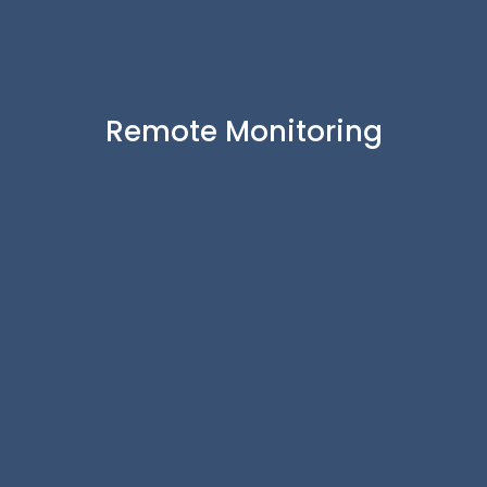
Remote Monitoring