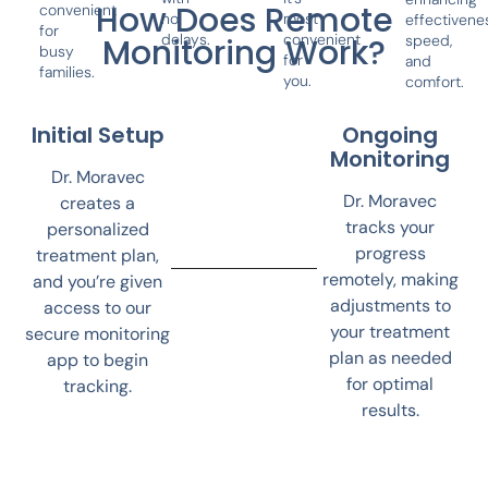
How Does Remote
convenient
no
most
effectivene
for
delays.
convenient
speed,
Monitoring Work?
busy
for
and
families.
you.
comfort.
Initial Setup
Ongoing
Monitoring
Dr. Moravec
Dr. Moravec
creates a
tracks your
personalized
progress
treatment plan,
remotely, making
and you’re given
adjustments to
access to our
your treatment
secure monitoring
plan as needed
app to begin
for optimal
tracking.
results.