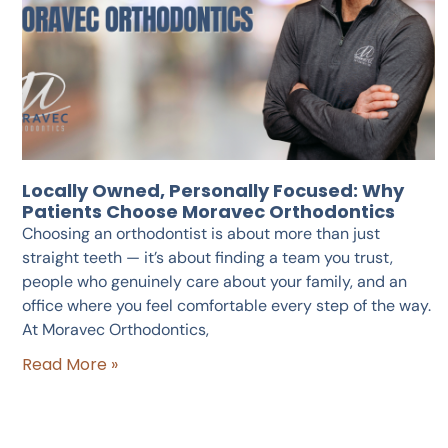
Locally Owned, Personally Focused: Why
Patients Choose Moravec Orthodontics
Choosing an orthodontist is about more than just
straight teeth — it’s about finding a team you trust,
people who genuinely care about your family, and an
office where you feel comfortable every step of the way.
At Moravec Orthodontics,
Read More »