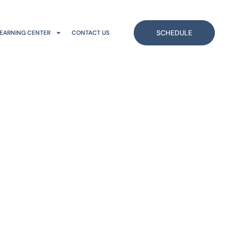
SCHEDULE
EARNING CENTER
CONTACT US