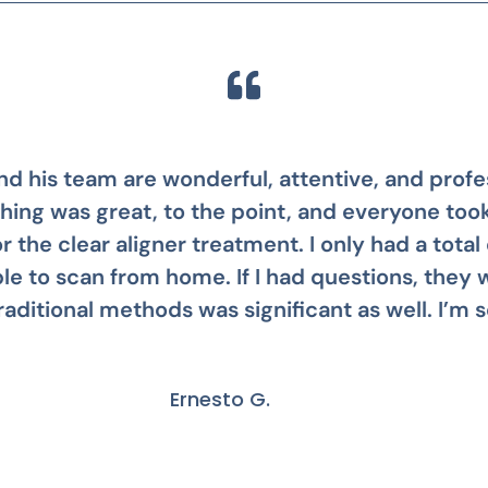
 awesome! Stephanie was my patient care mana
s not having my teeth fixed years ago. It was so 
Mike B.