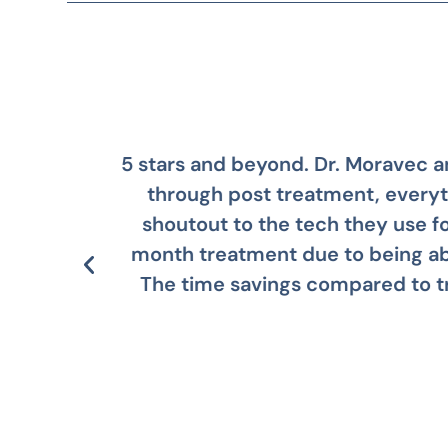
ation
Dr. Moravec and his team are
al
regret i
 14
way.
le!