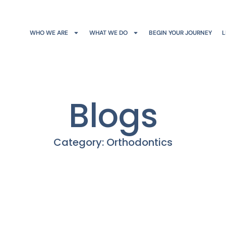
WHO WE ARE
WHAT WE DO
BEGIN YOUR JOURNEY
L
Blogs
Category: Orthodontics