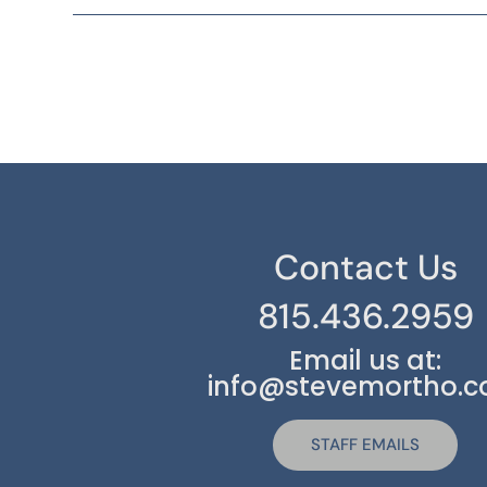
Contact Us
815.436.2959
Email us at:
info@stevemortho.
STAFF EMAILS